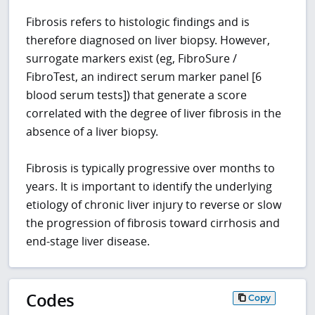
Fibrosis refers to histologic findings and is
therefore diagnosed on liver biopsy. However,
surrogate markers exist (eg, FibroSure /
FibroTest, an indirect serum marker panel [6
blood serum tests]) that generate a score
correlated with the degree of liver fibrosis in the
absence of a liver biopsy.
Fibrosis is typically progressive over months to
years. It is important to identify the underlying
etiology of chronic liver injury to reverse or slow
the progression of fibrosis toward cirrhosis and
end-stage liver disease.
Codes
Copy