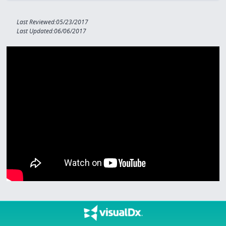
Last Reviewed:05/23/2017
Last Updated:06/06/2017