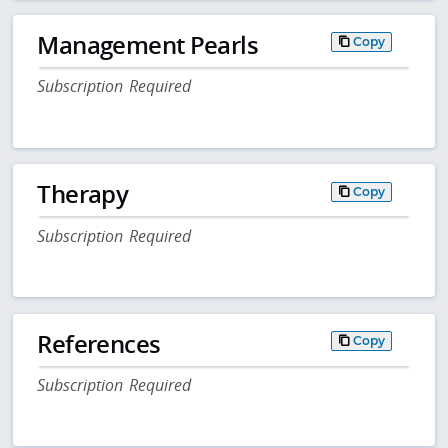
Management Pearls
Copy
Subscription Required
Therapy
Copy
Subscription Required
References
Copy
Subscription Required