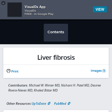
Copy
×


Subscriber Sign In
VisualDx App
VIEW
VisualDx
FREE - In Google Play
Contents
Liver fibrosis
Images (1)
Print
Contributors:
Michael W. Winter MD, Nishant H. Patel MD, Desiree
Rivera-Nieves MD, Khaled Bittar MD
Other Resources
UpToDate
PubMed