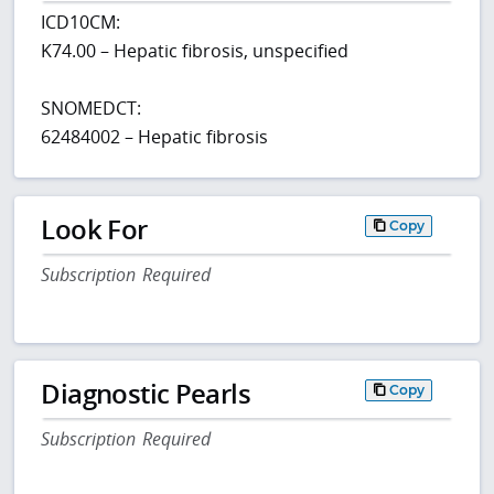
ICD10CM:
K74.00 – Hepatic fibrosis, unspecified
SNOMEDCT:
62484002 – Hepatic fibrosis
Look For
Copy
Subscription Required
Diagnostic Pearls
Copy
Subscription Required