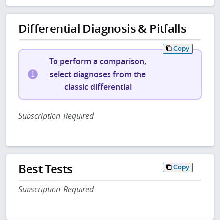
Differential Diagnosis & Pitfalls
Copy
To perform a comparison,
select diagnoses from the
classic differential
Subscription Required
Best Tests
Copy
Subscription Required