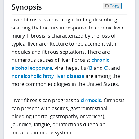
Synopsis
Copy
Liver fibrosis is a histologic finding describing
scarring that occurs in response to chronic liver
injury. Fibrosis is characterized by the loss of
typical liver architecture to replacement with
nodules and fibrous septations. There are
numerous causes of liver fibrosis;
chronic
alcohol exposure
, viral hepatitis (
B
and
C
), and
nonalcoholic fatty liver disease
are among the
more common etiologies in the United States.
Liver fibrosis can progress to
cirrhosis
. Cirrhosis
can present with ascites, gastrointestinal
bleeding (portal gastropathy or varices),
jaundice, fatigue, or infections due to an
impaired immune system.