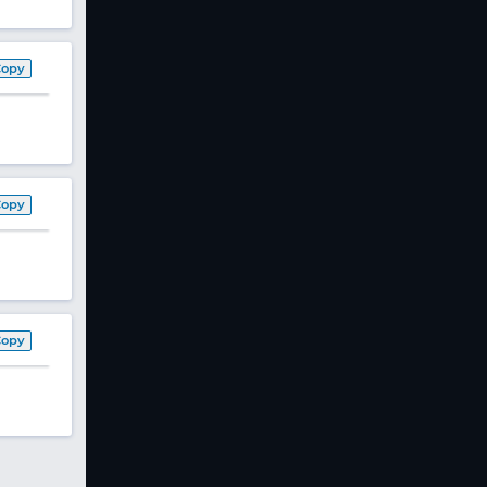
Copy
Copy
Copy