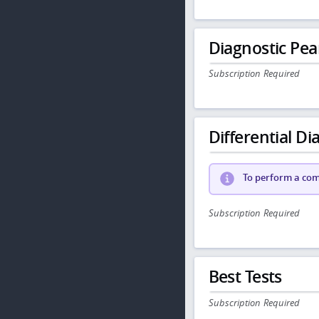
Diagnostic Pea
Subscription Required
Differential Dia
To perform a comp
Subscription Required
Best Tests
Subscription Required