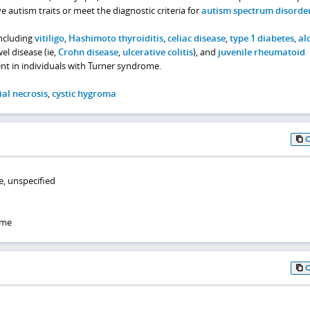
autism traits or meet the diagnostic criteria for
autism spectrum disorde
ncluding
vitiligo
,
Hashimoto thyroiditis
,
celiac disease
,
type 1 diabetes
,
al
l disease (ie,
Crohn disease
,
ulcerative colitis
), and
juvenile rheumatoid
nt in individuals with Turner syndrome.
ial necrosis
,
cystic hygroma
, unspecified
ome