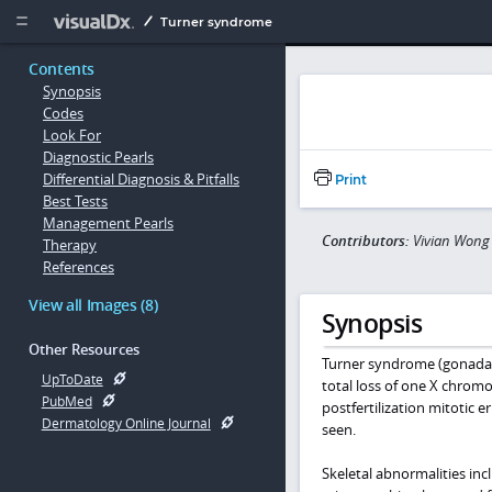
Copy


Turner syndrome
Contents
Synopsis
Codes
Look For
Diagnostic Pearls
Differential Diagnosis & Pitfalls
Print
Best Tests
Management Pearls
Contributors:
Vivian Wong 
Therapy
References
View all Images (8)
Synopsis
Other Resources
Turner syndrome (gonadal d
UpToDate
total loss of one X chrom
PubMed
postfertilization mitotic 
Dermatology Online Journal
seen.
Skeletal abnormalities inc