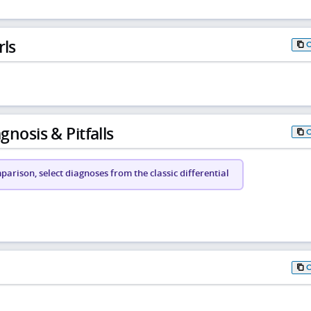
rls
gnosis & Pitfalls
arison, select diagnoses from the classic differential