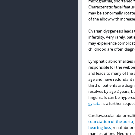
micrognathia, shortened f
Characteristic facial featu
may be abnormally rotated 
of the elbow with increase
Ovarian dysgenesis leads
infertility. Very rarely,
may experience complicati
childhood are often diagn
Lymphatic abnormalities 
responsible for the webbe
and leads to many of the c
age and have redundant ne
third of patients are diag
resolves by age 2 years, bu
fingernails can be hyperco
gyrata
, is a further sequ
Cardiovascular abnormaliti
coarctation of the aorta
,
hearing loss
, renal abnor
manifestations. Neurocogn