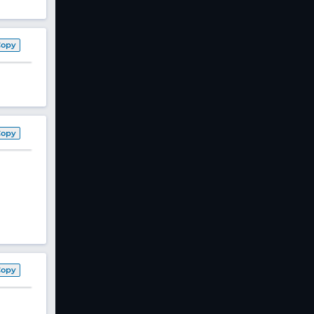
Copy
Copy
Copy