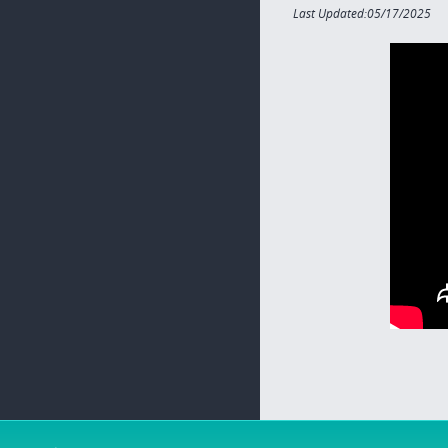
Last Updated:05/17/2025