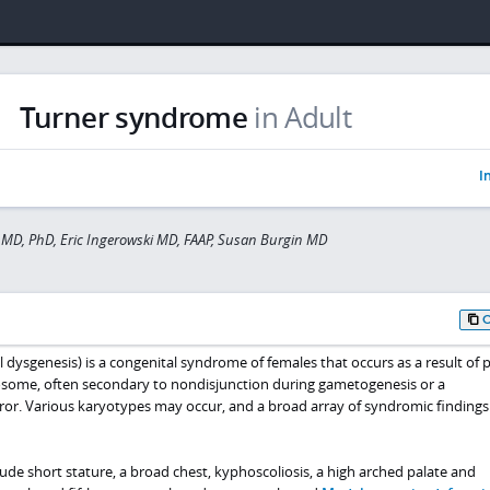
Turner syndrome
in Adult
I
MD, PhD, Eric Ingerowski MD, FAAP, Susan Burgin MD
ysgenesis) is a congenital syndrome of females that occurs as a result of pa
osome, often secondary to nondisjunction during gametogenesis or a
error. Various karyotypes may occur, and a broad array of syndromic finding
lude short stature, a broad chest, kyphoscoliosis, a high arched palate and