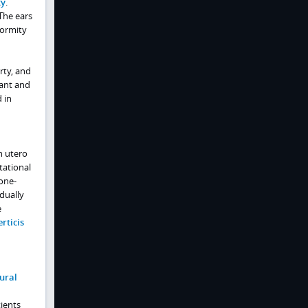
ty
.
 The ears
formity
rty, and
nant and
 in
n utero
tational
one-
dually
e
erticis
ural
ients