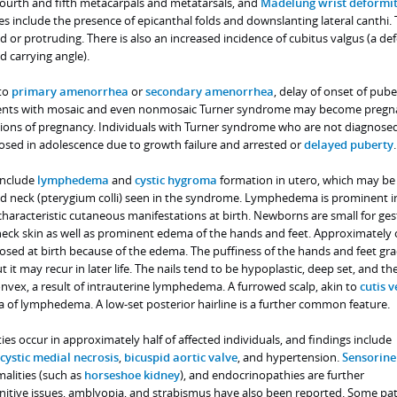
ourth and fifth metacarpals and metatarsals, and
Madelung wrist deformi
res include the presence of epicanthal folds and downslanting lateral canthi.
or protruding. There is also an increased incidence of cubitus valgus (a de
d carrying angle).
 to
primary amenorrhea
or
secondary amenorrhea
, delay of onset of pube
 patients with mosaic and even nonmosaic Turner syndrome may become preg
ons of pregnancy. Individuals with Turner syndrome who are not diagnosed
osed in adolescence due to growth failure and arrested or
delayed puberty
.
include
lymphedema
and
cystic hygroma
formation in utero, which may be
d neck (pterygium colli) seen in the syndrome. Lymphedema is prominent i
haracteristic cutaneous manifestations at birth. Newborns are small for ges
ck skin as well as prominent edema of the hands and feet. Approximately 
nosed at birth because of the edema. The puffiness of the hands and feet gra
t it may recur in later life. The nails tend to be hypoplastic, deep set, and th
nvex, a result of intrauterine lymphedema. A furrowed scalp, akin to
cutis v
ela of lymphedema. A low-set posterior hairline is a further common feature.
es occur in approximately half of affected individuals, and findings include
cystic medial necrosis
,
bicuspid aortic valve
, and hypertension.
Sensorine
malities (such as
horseshoe kidney
), and endocrinopathies are further
itive issues, amblyopia, and strabismus have also been reported. Some pat