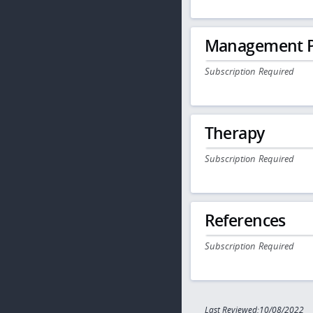
Management P
Subscription Required
Therapy
Subscription Required
References
Subscription Required
Last Reviewed:10/08/2022