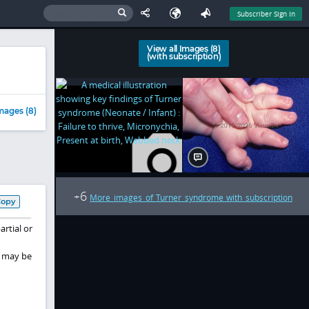
Subscriber Sign In
View all Images (8)
(with subscription)
mages (8)
6
+
More images of Turner syndrome with subscription
Copy
rtial or
s may be