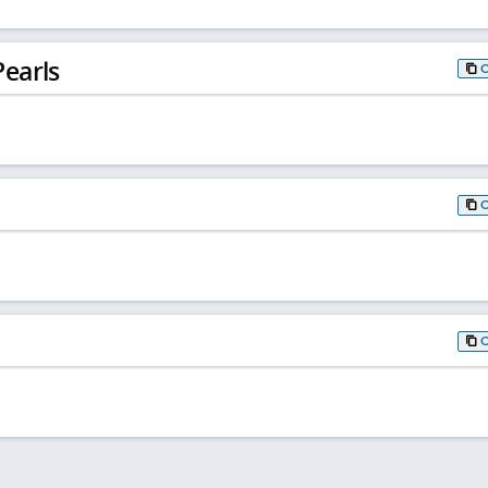
earls