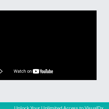
Unlock Your Unlimited Access
to VisualDx.