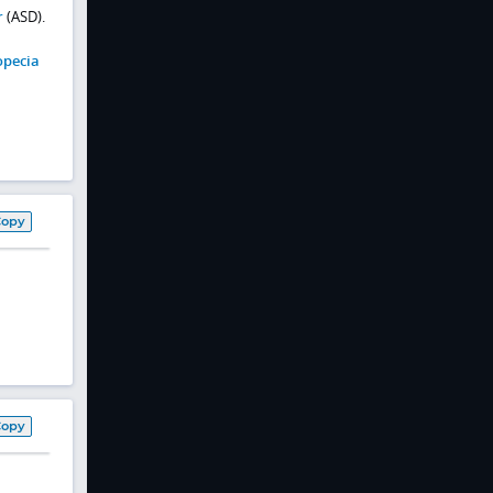
r
(ASD).
opecia
Copy
Copy