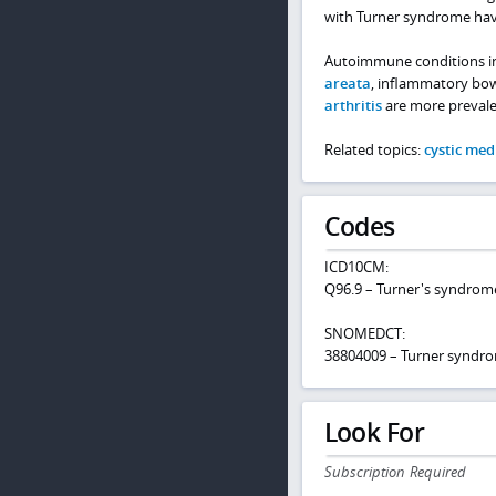
with Turner syndrome have 
Autoimmune conditions i
areata
, inflammatory bowe
arthritis
are more prevale
Related topics:
cystic med
Codes
ICD10CM:
Q96.9 – Turner's syndrome
SNOMEDCT:
38804009 – Turner syndr
Look For
Subscription Required