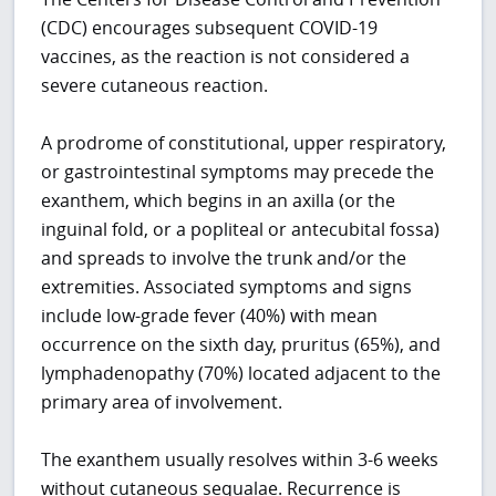
(CDC) encourages subsequent COVID-19
vaccines, as the reaction is not considered a
severe cutaneous reaction.
A prodrome of constitutional, upper respiratory,
or gastrointestinal symptoms may precede the
exanthem, which begins in an axilla (or the
inguinal fold, or a popliteal or antecubital fossa)
and spreads to involve the trunk and/or the
extremities. Associated symptoms and signs
include low-grade fever (40%) with mean
occurrence on the sixth day, pruritus (65%), and
lymphadenopathy (70%) located adjacent to the
primary area of involvement.
The exanthem usually resolves within 3-6 weeks
without cutaneous sequalae. Recurrence is