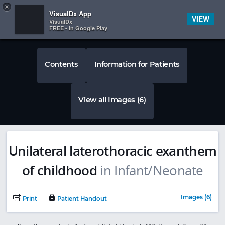
Copy
×


Subscriber Sign In
VisualDx App
VIEW
VisualDx
FREE - In Google Play
Contents
Information for Patients
View all Images (6)
Unilateral laterothoracic exanthem
of childhood
in Infant/Neonate
Images (6)
Print
Patient Handout