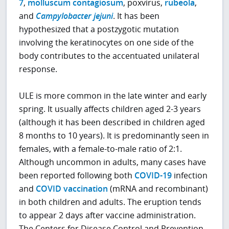
7
,
molluscum contagiosum
, poxvirus,
rubeola
,
and
Campylobacter jejuni
. It has been
hypothesized that a postzygotic mutation
involving the keratinocytes on one side of the
body contributes to the accentuated unilateral
response.
ULE is more common in the late winter and early
spring. It usually affects children aged 2-3 years
(although it has been described in children aged
8 months to 10 years). It is predominantly seen in
females, with a female-to-male ratio of 2:1.
Although uncommon in adults, many cases have
been reported following both
COVID-19
infection
and
COVID vaccination
(mRNA and recombinant)
in both children and adults. The eruption tends
to appear 2 days after vaccine administration.
The Centers for Disease Control and Prevention