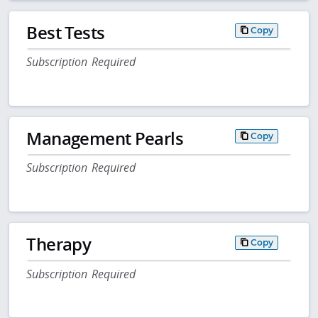
Best Tests
Copy
Subscription Required
Management Pearls
Copy
Subscription Required
Therapy
Copy
Subscription Required