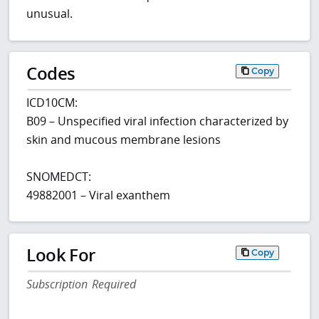
unusual.
Codes
Copy
ICD10CM:
B09 – Unspecified viral infection characterized by
skin and mucous membrane lesions
SNOMEDCT:
49882001 – Viral exanthem
Look For
Copy
Subscription Required