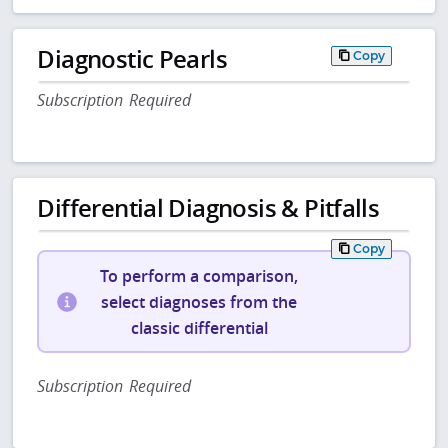
Diagnostic Pearls
Copy
Subscription Required
Differential Diagnosis & Pitfalls
Copy
To perform a comparison,
select diagnoses from the
classic differential
Subscription Required