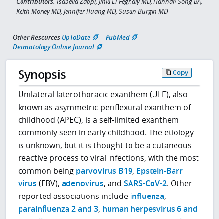
Contributors:
Isabella Zappi, Jinia El-Feghaly MD, Hannah Song BA,
Keith Morley MD, Jennifer Huang MD, Susan Burgin MD
Other Resources
UpToDate
PubMed
Dermatology Online Journal
Synopsis
Copy
Unilateral laterothoracic exanthem (ULE), also
known as asymmetric periflexural exanthem of
childhood (APEC), is a self-limited exanthem
commonly seen in early childhood. The etiology
is unknown, but it is thought to be a cutaneous
reactive process to viral infections, with the most
common being
parvovirus B19
,
Epstein-Barr
virus
(EBV),
adenovirus
, and
SARS-CoV-2
. Other
reported associations include
influenza
,
parainfluenza 2 and 3
,
human herpesvirus 6 and