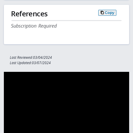
References
Copy
Subscription Required
Last Reviewed:03/04/2024
Last Updated:03/07/2024