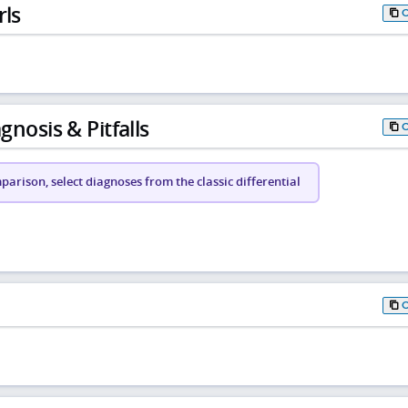
rls
gnosis & Pitfalls
arison, select diagnoses from the classic differential