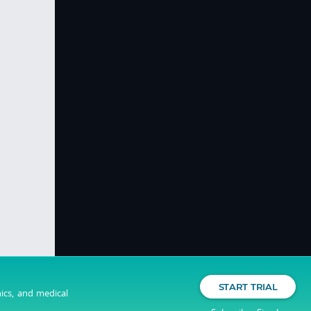
START TRIAL
nics, and medical