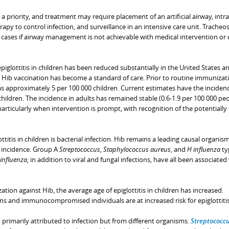
s a priority, and treatment may require placement of an artificial airway, int
erapy to control infection, and surveillance in an intensive care unit. Trache
cases if airway management is not achievable with medical intervention or o
piglottitis in children has been reduced substantially in the United States a
 Hib vaccination has become a standard of care. Prior to routine immunizati
was approximately 5 per 100 000 children. Current estimates have the inciden
children. The incidence in adults has remained stable (0.6-1.9 per 100 000 peo
rticularly when intervention is prompt, with recognition of the potentially
ttitis in children is bacterial infection. Hib remains a leading causal organis
 incidence. Group A
Streptococcus
,
Staphylococcus aureus
, and
H influenza
ty
influenza
, in addition to viral and fungal infections, have all been associated
ion against Hib, the average age of epiglottitis in children has increased.
and immunocompromised individuals are at increased risk for epiglottitis
lso primarily attributed to infection but from different organisms.
Streptococc