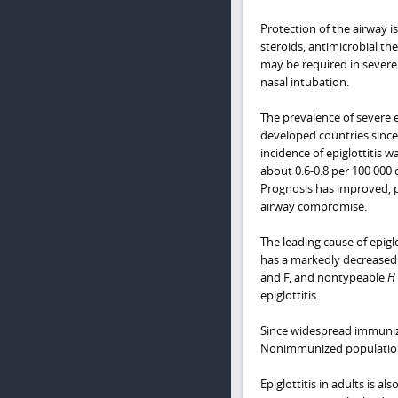
Protection of the airway i
steroids, antimicrobial th
may be required in severe 
nasal intubation.
The prevalence of severe e
developed countries since
incidence of epiglottitis 
about 0.6-0.8 per 100 000 
Prognosis has improved, pa
airway compromise.
The leading cause of epiglo
has a markedly decreased
and F, and nontypeable
H 
epiglottitis.
Since widespread immunizat
Nonimmunized populations 
Epiglottitis in adults is a