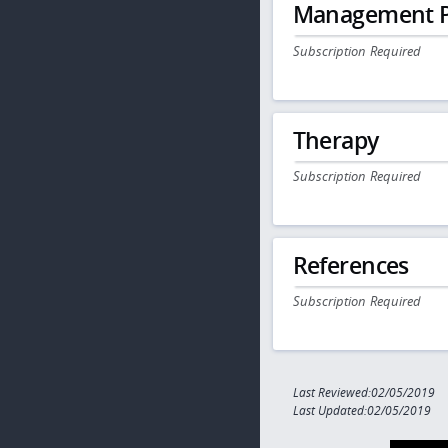
Management P
Subscription Required
Therapy
Subscription Required
References
Subscription Required
Last Reviewed:02/05/2019
Last Updated:02/05/2019