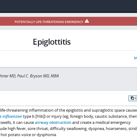
POTENTIALLY LIFE-THREATENING EMERGENCY
Epiglottitis
I
inter MD, Paul C. Bryson MD, MBA
ly life-threatening inflammation of the epiglottis and supraglottic space cause
 influenzae
type b [Hib]) or injury (eg, foreign body, caustic substance, the
swells, it can cause
airway obstruction
and create a medical emergency.
e high fever, sore throat, difficulty swallowing, dyspnea, hoarseness, strid
d hot potato voice or dysphonia.