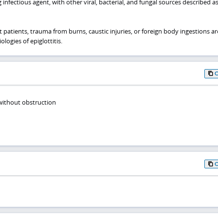
g infectious agent, with other viral, bacterial, and fungal sources described a
t patients, trauma from burns, caustic injuries, or foreign body ingestions ar
logies of epiglottitis.
 without obstruction