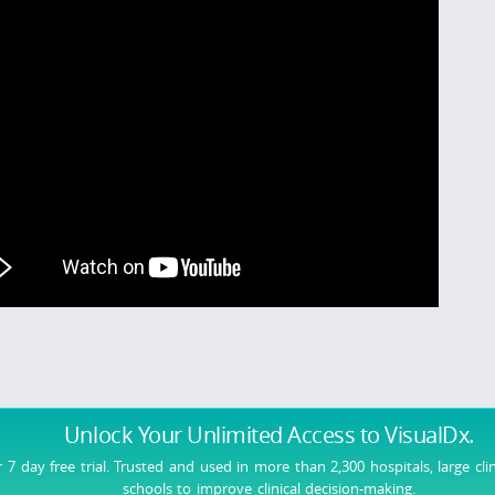
Unlock Your Unlimited Access
to VisualDx.
r 7 day free trial. Trusted and used in more than 2,300 hospitals, large cli
schools to improve clinical decision-making.