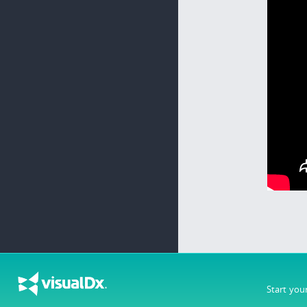
Start you