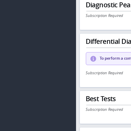
Diagnostic Pea
Subscription Required
Differential Dia
To perform a comp
Subscription Required
Best Tests
Subscription Required