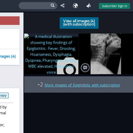
Subscriber Sign In
View all Images (4)
(with subscription)
mages (4)
2
+
More images of Epiglottitis with subscription
Copy
d by
rmal
or,