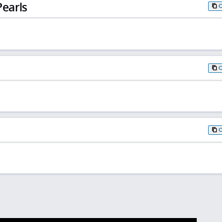
earls