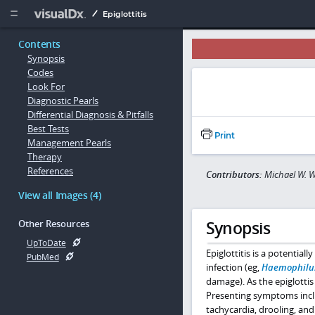
Copy


Epiglottitis
Contents
Synopsis
Codes
Look For
Diagnostic Pearls
Differential Diagnosis & Pitfalls
Best Tests
Print
Management Pearls
Therapy
References
Contributors:
Michael W. W
View all Images (4)
Synopsis
Other Resources
UpToDate
Epiglottitis is a potential
PubMed
infection (eg,
Haemophilus
damage). As the epiglottis 
Presenting symptoms includ
tachycardia, drooling, an