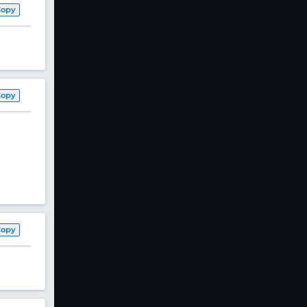
Copy
Copy
Copy