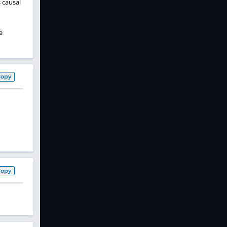
s causal
e
Copy
Copy