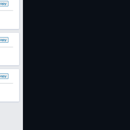
Copy
Copy
Copy