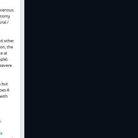
ravenous
ostomy
ral /
nd other
on, the
ce at
ple).
 severe
m but
pes A
 with
.
us