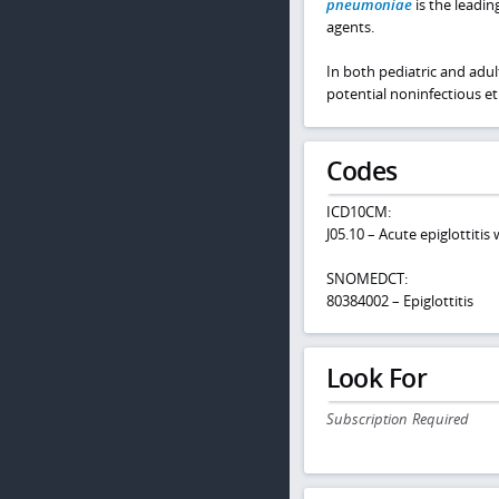
pneumoniae
is the leadin
agents.
In both pediatric and adul
potential noninfectious etio
Codes
ICD10CM:
J05.10 – Acute epiglottitis
SNOMEDCT:
80384002 – Epiglottitis
Look For
Subscription Required