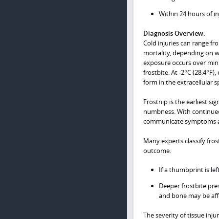
Within 24 hours of i
Diagnosis Overview:
Cold injuries can range f
mortality, depending on wh
exposure occurs over minu
frostbite. At -2°C (28.4°F
form in the extracellular 
Frostnip is the earliest si
numbness. With continued 
communicate symptoms a
Many experts classify frost
outcome.
If a thumbprint is lef
Deeper frostbite pres
and bone may be aff
The severity of tissue inj