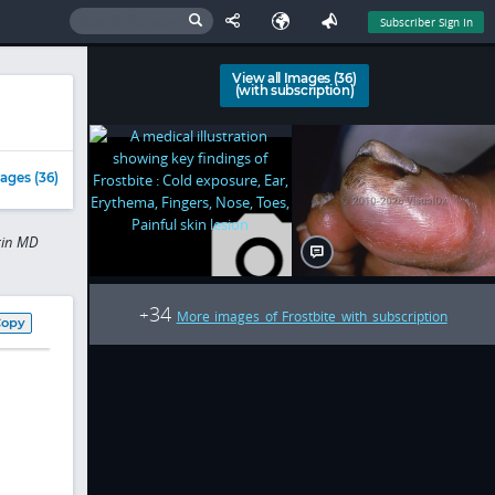
Subscriber Sign In
View all Images (36)
(with subscription)
ages (36)
rgin MD
34
+
More images of Frostbite with subscription
Copy