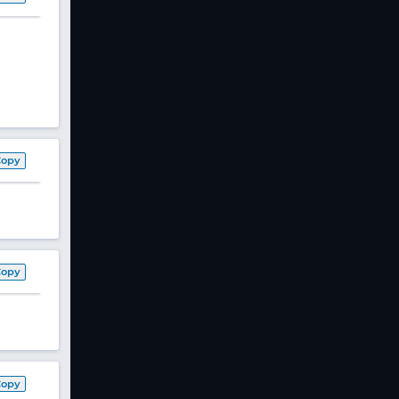
Copy
Copy
Copy