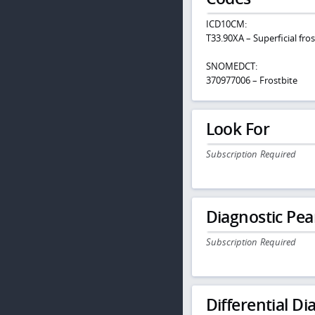
ICD10CM:
T33.90XA – Superficial fros
SNOMEDCT:
370977006 – Frostbite
Look For
Subscription Required
Diagnostic Pea
Subscription Required
Differential Dia