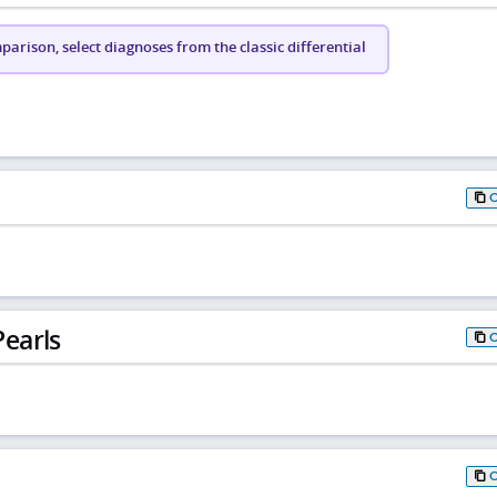
arison, select diagnoses from the classic differential
earls