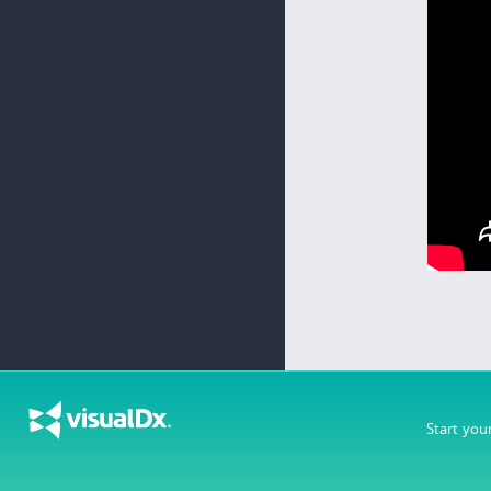
Start you