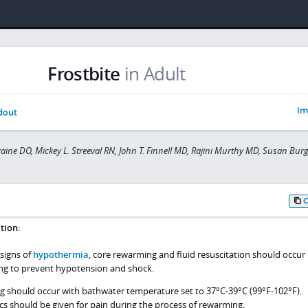
Frostbite
in Adult
Im
dout
raine DO, Mickey L. Streeval RN, John T. Finnell MD, Rajini Murthy MD, Susan Bu
tion:
 signs of
hypothermia
, core rewarming and fluid resuscitation should occur
ng to prevent hypotension and shock.
g should occur with bathwater temperature set to 37°C-39°C (99°F-102°F).
ics should be given for pain during the process of rewarming.