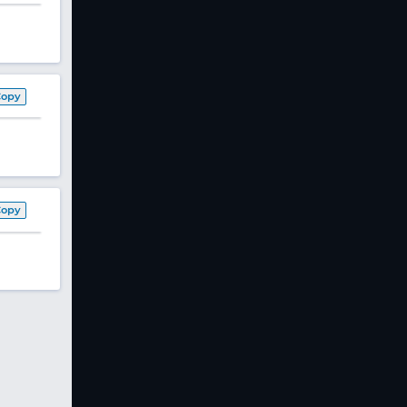
Copy
Copy