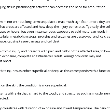
njury, tissue plasminogen activator can decrease the need for amputation.
rom minor without long-term sequelae to major with significant morbidity an
at areas are affected and how deep the injury penetrates. Typically, the co
tes or hours, but even instantaneous exposure to cold metal can result in
), cellular metabolism stops, proteins and enzymes are destroyed, and ice crys
space, causing tissue damage and cell death.
gn of cold injury and presents with pain and pallor of the affected area, follo
exposure, complete anesthesia will result. Younger children may not
t onset.
bite injuries as either superficial or deep, as this corresponds with a functio
t on the skin, the condition is more superficial.
ents with skin that is hard to the touch, and structures such as muscle, ner
ected.
ury correlates with duration of exposure and lowest temperature. The pain of