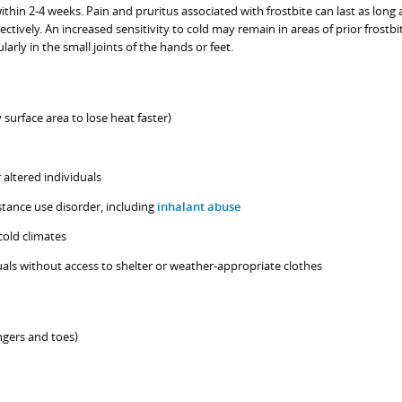
ithin 2-4 weeks. Pain and pruritus associated with frostbite can last as long 
tively. An increased sensitivity to cold may remain in areas of prior frostbi
larly in the small joints of the hands or feet.
 surface area to lose heat faster)
 altered individuals
stance use disorder, including
inhalant abuse
cold climates
als without access to shelter or weather-appropriate clothes
ingers and toes)