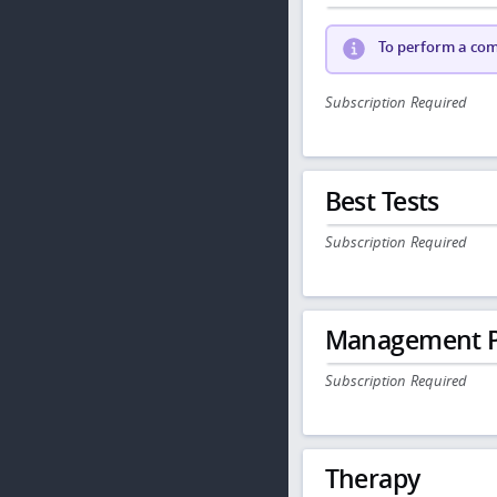
To perform a comp
Subscription Required
Best Tests
Subscription Required
Management P
Subscription Required
Therapy