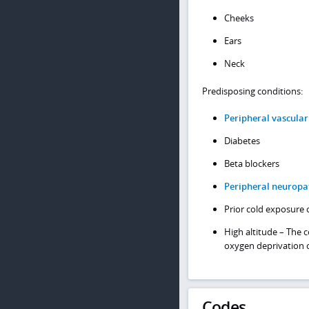
Cheeks
Ears
Neck
Predisposing conditions:
Peripheral vascular
Diabetes
Beta blockers
Peripheral neuropa
Prior cold exposure 
High altitude – The
oxygen deprivation o
Codes