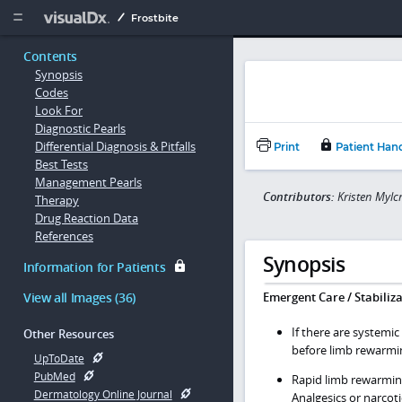
Copy


Frostbite
Contents
Synopsis
Codes
Look For
Diagnostic Pearls
Differential Diagnosis & Pitfalls
Print
Patient Han
Best Tests
Management Pearls
Contributors:
Kristen Mylc
Therapy
Drug Reaction Data
References
Synopsis
Information for Patients
View all Images (36)
Emergent Care / Stabiliza
If there are systemic
Other Resources
before limb rewarmi
UpToDate
PubMed
Rapid limb rewarmin
Dermatology Online Journal
Analgesics or narcot