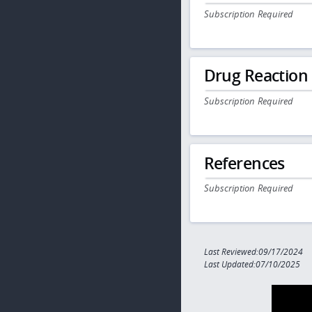
Subscription Required
Drug Reaction
Subscription Required
References
Subscription Required
Last Reviewed:09/17/2024
Last Updated:07/10/2025