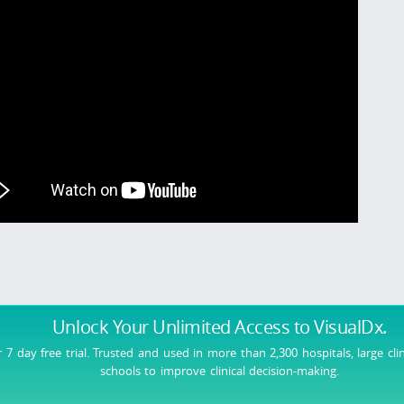
Unlock Your Unlimited Access
to VisualDx.
r 7 day free trial. Trusted and used in more than 2,300 hospitals, large cli
schools to improve clinical decision-making.