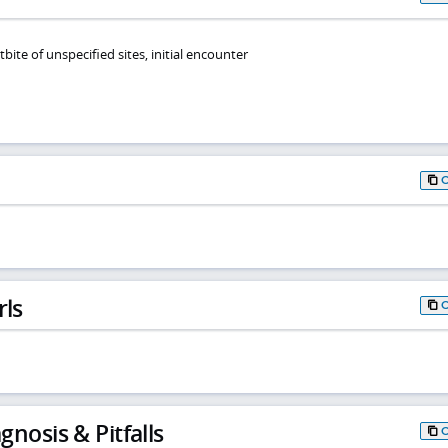
tbite of unspecified sites, initial encounter
rls
gnosis & Pitfalls