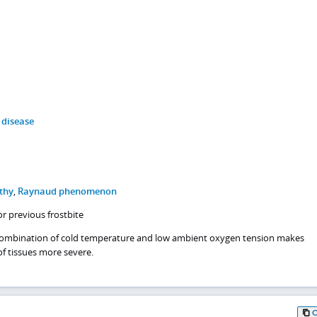
 disease
thy
,
Raynaud phenomenon
or previous frostbite
 combination of cold temperature and low ambient oxygen tension makes
f tissues more severe.