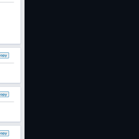
Copy
Copy
Copy