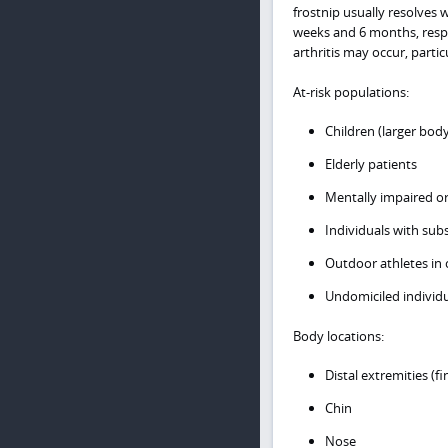
frostnip usually resolves w
weeks and 6 months, respec
arthritis may occur, particu
At-risk populations:
Children (larger body
Elderly patients
Mentally impaired or
Individuals with sub
Outdoor athletes in 
Undomiciled individu
Body locations:
Distal extremities (f
Chin
Nose