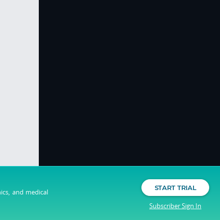
START TRIAL
nics, and medical
Subscriber Sign In