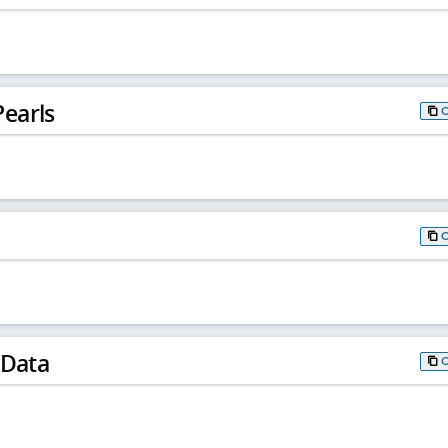
earls
 Data