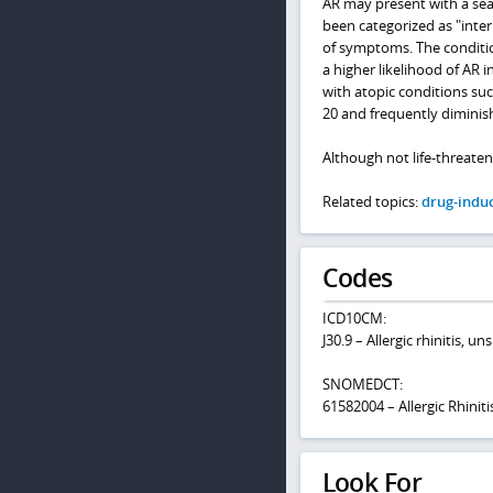
AR may present with a seas
been categorized as "inte
of symptoms. The conditio
a higher likelihood of AR i
with atopic conditions su
20 and frequently diminish
Although not life-threaten
Related topics:
drug-induc
Codes
ICD10CM:
J30.9 – Allergic rhinitis, un
SNOMEDCT:
61582004 – Allergic Rhiniti
Look For