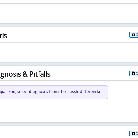
rls
gnosis & Pitfalls
arison, select diagnoses from the classic differential