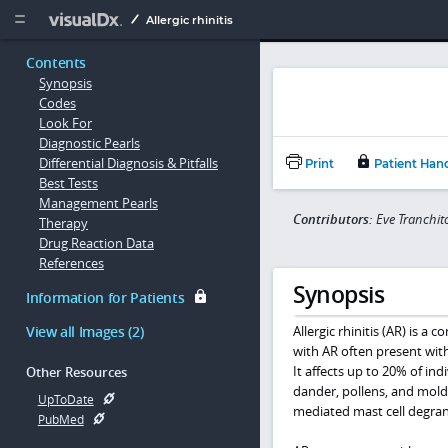
Copy


Allergic rhinitis
Contents
Synopsis
Codes
Look For
Diagnostic Pearls
Differential Diagnosis & Pitfalls
Print
Patient Han
Best Tests
Management Pearls
Contributors:
Eve Tranchi
Therapy
Drug Reaction Data
References
Synopsis
Information for Patients
View all Images (2)
Allergic rhinitis (AR) is 
with AR often present with 
It affects up to 20% of ind
Other Resources
dander, pollens, and mold
UpToDate
mediated mast cell degran
PubMed