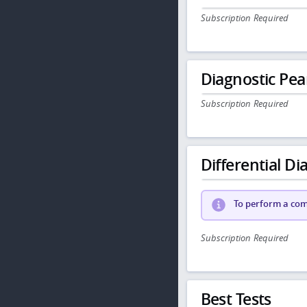
Subscription Required
Diagnostic Pea
Subscription Required
Differential Dia
To perform a comp
Subscription Required
Best Tests