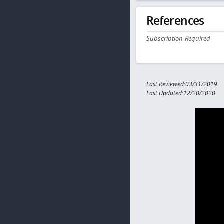
References
Subscription Required
Last Reviewed:03/31/2019
Last Updated:12/20/2020