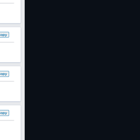
Copy
Copy
Copy