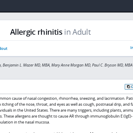
Allergic rhinitis
in Adult
I
dout
to, Benjamin L. Mazer MD, MBA, Mary Anne Morgan MD, Paul C. Bryson MD, MBA
a common cause of nasal congestion, rhinorrhea, sneezing, and lacrimation. Pat
itching of the nose, throat, and eyes as well as cough, postnasal drip, and f
ividuals in the United States. There are many triggers, including plants, anima
s. These allergens are thought to cause AR through immunoglobulin E (IgE)-
ulation in the nasal mucosa.