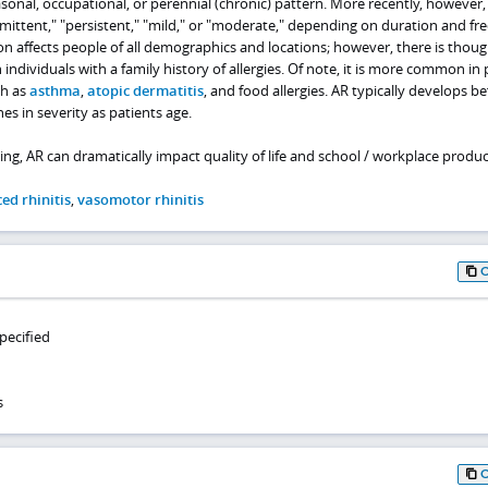
onal, occupational, or perennial (chronic) pattern. More recently, however,
rmittent," "persistent," "mild," or "moderate," depending on duration and f
n affects people of all demographics and locations; however, there is thoug
n individuals with a family history of allergies. Of note, it is more common in
ch as
asthma
,
atopic dermatitis
, and food allergies. AR typically develops b
es in severity as patients age.
ing, AR can dramatically impact quality of life and school / workplace product
ed rhinitis
,
vasomotor rhinitis
specified
s