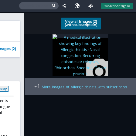
Subscriber Sign In
View all Images (2)
(with subscription)
mages (2)
1
+
More images of Allergic rhinitis with subscription
Copy
ients
atigue.
l