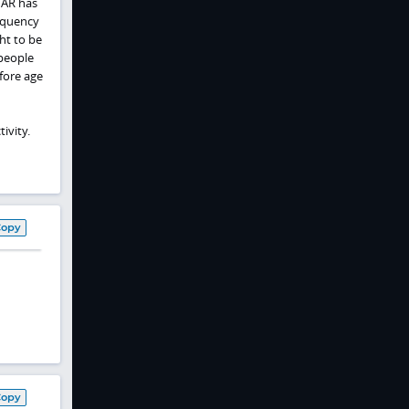
 AR has
requency
ht to be
 people
efore age
ivity.
Copy
Copy