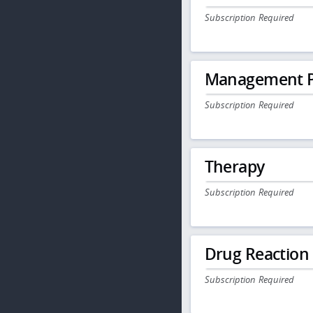
Subscription Required
Management P
Subscription Required
Therapy
Subscription Required
Drug Reaction
Subscription Required