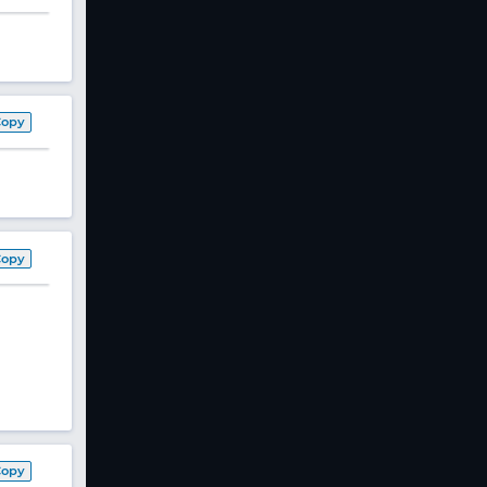
Copy
Copy
Copy