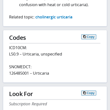
confusion with heat or cold urticaria).
Related topic:
cholinergic urticaria
Codes
Copy
ICD10CM:
L50.9 – Urticaria, unspecified
SNOMEDCT:
126485001 – Urticaria
Look For
Copy
Subscription Required