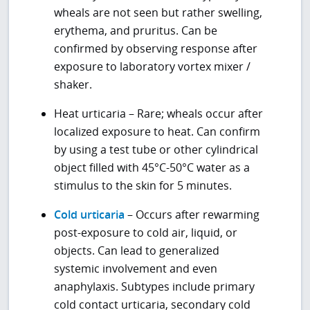
wheals are not seen but rather swelling,
erythema, and pruritus. Can be
confirmed by observing response after
exposure to laboratory vortex mixer /
shaker.
Heat urticaria – Rare; wheals occur after
localized exposure to heat. Can confirm
by using a test tube or other cylindrical
object filled with 45°C-50°C water as a
stimulus to the skin for 5 minutes.
Cold urticaria
– Occurs after rewarming
post-exposure to cold air, liquid, or
objects. Can lead to generalized
systemic involvement and even
anaphylaxis. Subtypes include primary
cold contact urticaria, secondary cold