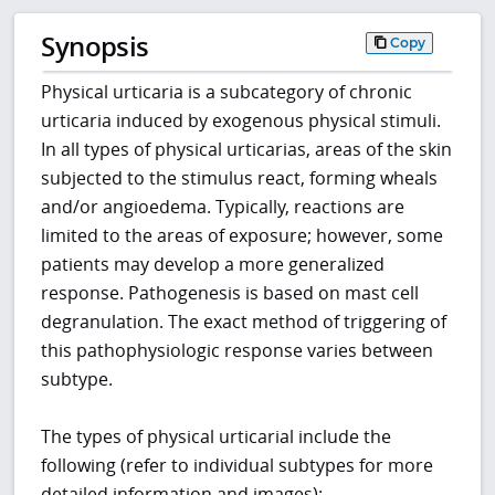
Synopsis
Copy
Physical urticaria is a subcategory of chronic
urticaria induced by exogenous physical stimuli.
In all types of physical urticarias, areas of the skin
subjected to the stimulus react, forming wheals
and/or angioedema. Typically, reactions are
limited to the areas of exposure; however, some
patients may develop a more generalized
response. Pathogenesis is based on mast cell
degranulation. The exact method of triggering of
this pathophysiologic response varies between
subtype.
The types of physical urticarial include the
following (refer to individual subtypes for more
detailed information and images):