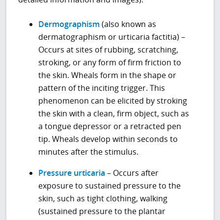
Dermographism
(also known as
dermatographism or urticaria factitia) –
Occurs at sites of rubbing, scratching,
stroking, or any form of firm friction to
the skin. Wheals form in the shape or
pattern of the inciting trigger. This
phenomenon can be elicited by stroking
the skin with a clean, firm object, such as
a tongue depressor or a retracted pen
tip. Wheals develop within seconds to
minutes after the stimulus.
Pressure urticaria
– Occurs after
exposure to sustained pressure to the
skin, such as tight clothing, walking
(sustained pressure to the plantar