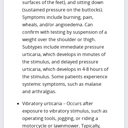
surfaces of the feet), and sitting down
(sustained pressure on the buttocks).
Symptoms include burning, pain,
wheals, and/or angioedema. Can
confirm with testing by suspension of a
weight over the shoulder or thigh.
Subtypes include immediate pressure
urticaria, which develops in minutes of
the stimulus, and delayed pressure
urticaria, which develops in 4-8 hours of
the stimulus. Some patients experience
systemic symptoms, such as malaise
and arthralgias.
Vibratory urticaria – Occurs after
exposure to vibratory stimulus, such as
operating tools, jogging, or riding a
motorcycle or lawnmower. Typically,