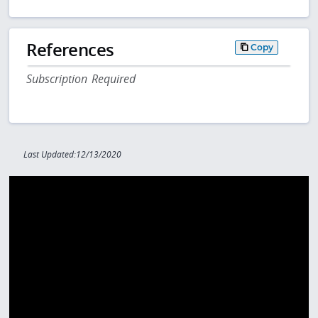
References
Copy
Subscription Required
Last Updated:12/13/2020