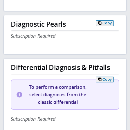
Diagnostic Pearls
Copy
Subscription Required
Differential Diagnosis & Pitfalls
Copy
To perform a comparison,
select diagnoses from the
classic differential
Subscription Required