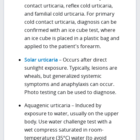
contact urticaria, reflex cold urticaria,
and familial cold urticaria. For primary
cold contact urticaria, diagnosis can be
confirmed with an ice cube test, where
an ice cube is placed in a plastic bag and
applied to the patient's forearm.
Solar urticaria
– Occurs after direct
sunlight exposure. Typically, lesions are
wheals, but generalized systemic
symptoms and anaphylaxis can occur.
Photo testing can be used to diagnose.
Aquagenic urticaria – Induced by
exposure to water, usually on the upper
body. Use water challenge test with a
wet compress saturated in room-
temperature (35°C) water (to avoid