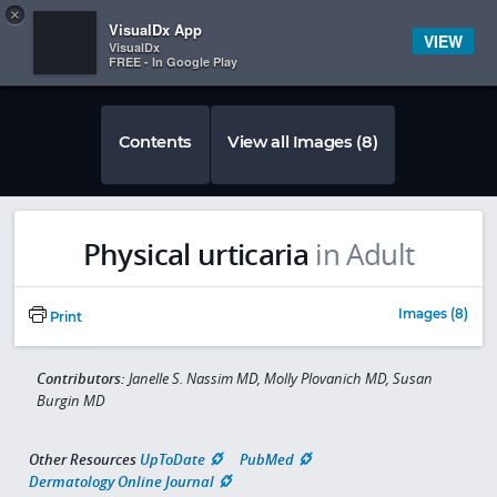
Copy
×


Subscriber Sign In
VisualDx App
VIEW
VisualDx
FREE - In Google Play
Contents
View all Images (8)
Physical urticaria
in Adult
Images (8)
Print
Contributors:
Janelle S. Nassim MD, Molly Plovanich MD, Susan
Burgin MD
Other Resources
UpToDate
PubMed
Dermatology Online Journal