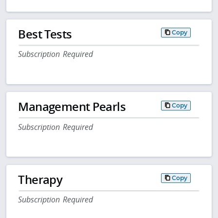
Best Tests
Copy
Subscription Required
Management Pearls
Copy
Subscription Required
Therapy
Copy
Subscription Required