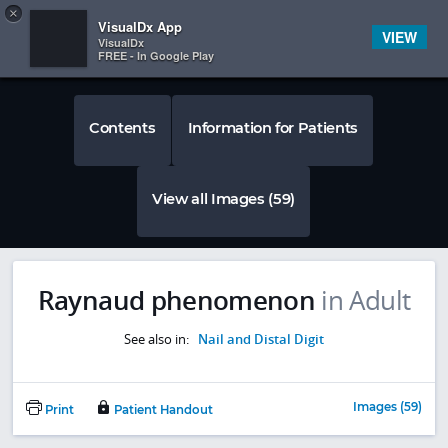
Copy
×


Subscriber Sign In
VisualDx App
VIEW
VisualDx
FREE - In Google Play
Contents
Information for Patients
View all Images (59)
Raynaud phenomenon
in Adult
See also in:
Nail and Distal Digit
Images (59)
Print
Patient Handout