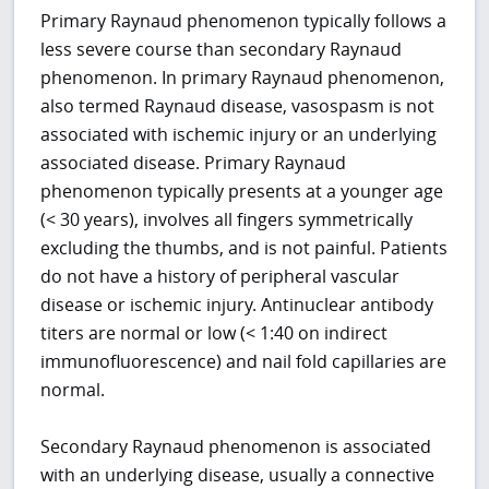
Primary Raynaud phenomenon typically follows a
less severe course than secondary Raynaud
phenomenon. In primary Raynaud phenomenon,
also termed Raynaud disease, vasospasm is not
associated with ischemic injury or an underlying
associated disease. Primary Raynaud
phenomenon typically presents at a younger age
(< 30 years), involves all fingers symmetrically
excluding the thumbs, and is not painful. Patients
do not have a history of peripheral vascular
disease or ischemic injury. Antinuclear antibody
titers are normal or low (< 1:40 on indirect
immunofluorescence) and nail fold capillaries are
normal.
Secondary Raynaud phenomenon is associated
with an underlying disease, usually a connective