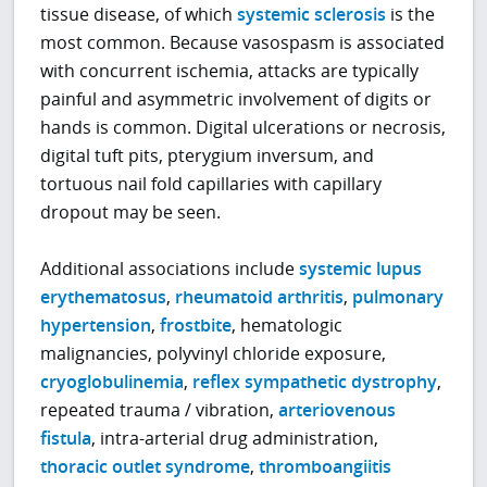
tissue disease, of which
systemic sclerosis
is the
most common. Because vasospasm is associated
with concurrent ischemia, attacks are typically
painful and asymmetric involvement of digits or
hands is common. Digital ulcerations or necrosis,
digital tuft pits, pterygium inversum, and
tortuous nail fold capillaries with capillary
dropout may be seen.
Additional associations include
systemic lupus
erythematosus
,
rheumatoid arthritis
,
pulmonary
hypertension
,
frostbite
, hematologic
malignancies, polyvinyl chloride exposure,
cryoglobulinemia
,
reflex sympathetic dystrophy
,
repeated trauma / vibration,
arteriovenous
fistula
, intra-arterial drug administration,
thoracic outlet syndrome
,
thromboangiitis