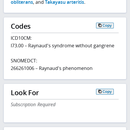
obliterans
, and
Takayasu arteritis
.
Codes
Copy
ICD10CM:
I73.00 – Raynaud's syndrome without gangrene
SNOMEDCT:
266261006 – Raynaud's phenomenon
Look For
Copy
Subscription Required