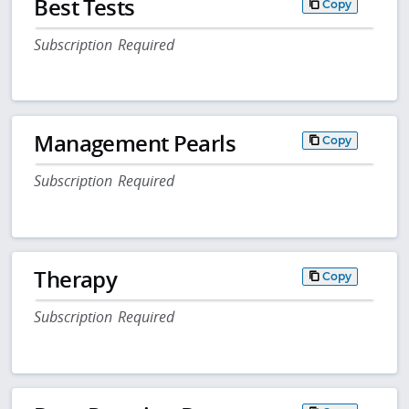
Best Tests
Copy
Subscription Required
Management Pearls
Copy
Subscription Required
Therapy
Copy
Subscription Required