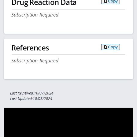
Drug Reaction Data
Copy
Subscription Required
References
Copy
Subscription Required
Last Reviewed:10/07/2024
Last Updated:10/08/2024