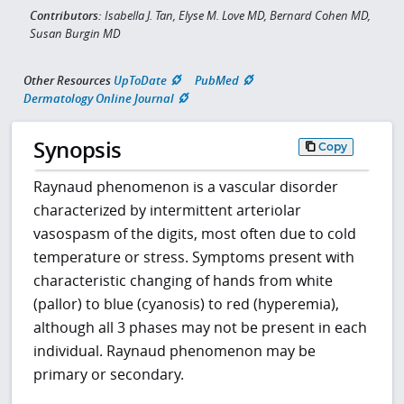
Contributors:
Isabella J. Tan, Elyse M. Love MD, Bernard Cohen MD,
Susan Burgin MD
Other Resources
UpToDate
PubMed
Dermatology Online Journal
Synopsis
Copy
Raynaud phenomenon is a vascular disorder
characterized by intermittent arteriolar
vasospasm of the digits, most often due to cold
temperature or stress. Symptoms present with
characteristic changing of hands from white
(pallor) to blue (cyanosis) to red (hyperemia),
although all 3 phases may not be present in each
individual. Raynaud phenomenon may be
primary or secondary.