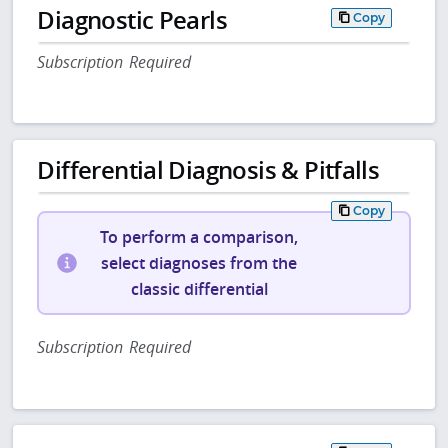
Diagnostic Pearls
Copy
Subscription Required
Differential Diagnosis & Pitfalls
Copy
To perform a comparison,
select diagnoses from the
classic differential
Subscription Required