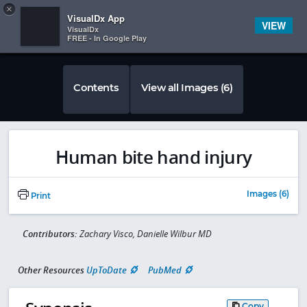
Copy
×


Subscriber Sign In
VisualDx App
VIEW
VisualDx
FREE - In Google Play
Contents
View all Images (6)
Human bite hand injury
Images (6)
Print
Contributors:
Zachary Visco, Danielle Wilbur MD
Other Resources
UpToDate
PubMed
Copy