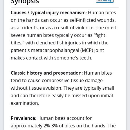
Synopsis
Causes / typical injury mechanism:
Human bites
on the hands can occur as self-inflicted wounds,
as accidents, or as a result of violence. The most
severe human bites typically occur as "fight
bites," with clenched fist injuries in which the
patient's metacarpophalangeal (MCP) joint
makes contact with someone's teeth.
Classic history and presentation:
Human bites
tend to cause compressive tissue damage
without tissue avulsion. They are typically small
and can therefore easily be missed upon initial
examination.
Prevalence:
Human bites account for
approximately 2%-3% of bites on the hands. The