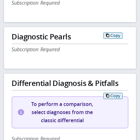
Subscription Required
Diagnostic Pearls
Copy
Subscription Required
Differential Diagnosis & Pitfalls
Copy
To perform a comparison,
select diagnoses from the
classic differential
Subscription Required