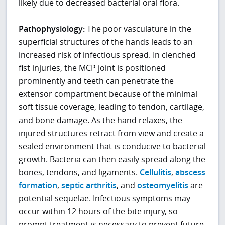
likely due to decreased bacterial oral flora.
Pathophysiology:
The poor vasculature in the
superficial structures of the hands leads to an
increased risk of infectious spread. In clenched
fist injuries, the MCP joint is positioned
prominently and teeth can penetrate the
extensor compartment because of the minimal
soft tissue coverage, leading to tendon, cartilage,
and bone damage. As the hand relaxes, the
injured structures retract from view and create a
sealed environment that is conducive to bacterial
growth. Bacteria can then easily spread along the
bones, tendons, and ligaments.
Cellulitis
,
abscess
formation
,
septic arthritis
, and
osteomyelitis
are
potential sequelae. Infectious symptoms may
occur within 12 hours of the bite injury, so
prompt treatment is necessary to prevent future