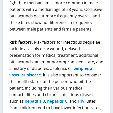
fight bite mechanism is more common in male
patients with a median age of 28 years. Occlusive
bite wounds occur more frequently overall, and
these bites show no difference in frequency
between male patients and female patients.
Risk factors:
Risk factors for infectious sequelae
include a visibly dirty wound, delayed
presentation for medical treatment, additional
bite wounds, an immunocompromised state, and
a history of diabetes, asplenia, or
peripheral
vascular disease
. It is also important to consider
the health status of the person who bit the
patient, including their various medical
comorbidities and chronic infectious diseases,
such as
hepatitis B
,
hepatitis C
, and
HIV
. Bites
from children tend to have lower infection rates,