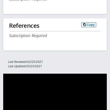
References
Copy
Subscription Required
Last Reviewed:02/25/2021
Last Updated:03/25/2021