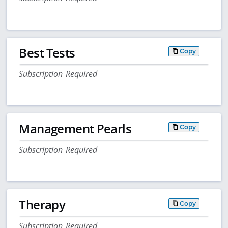
Best Tests
Copy
Subscription Required
Management Pearls
Copy
Subscription Required
Therapy
Copy
Subscription Required