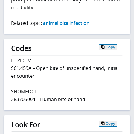
morbidity.
Related topic:
animal bite infection
Codes
Copy
ICD10CM:
S61.459A – Open bite of unspecified hand, initial
encounter
SNOMEDCT:
283705004 – Human bite of hand
Look For
Copy